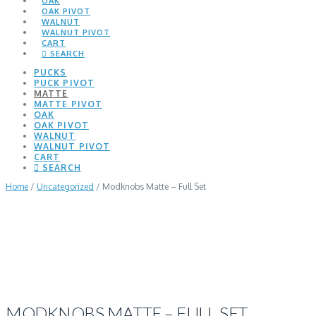
OAK
OAK PIVOT
WALNUT
WALNUT PIVOT
CART
SEARCH
PUCKS
PUCK PIVOT
MATTE
MATTE PIVOT
OAK
OAK PIVOT
WALNUT
WALNUT PIVOT
CART
SEARCH
Home
/
Uncategorized
/ Modknobs Matte – Full Set
MODKNOBS MATTE – FULL SET