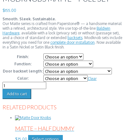
$
155.00
Smooth. Sleek. Sustainable.
Our Matte series is crafted from Paperstone® — a handsome material
with a refined, architectural style. We use top-of-the-line
Baldwin
Hardware,
available with a lock (privacy set) or without (passage set),
and a choice of standard or extended
backsets
. Modknob sets include
everything you need for one
complete door installation
. Now available
in a Satin Nickel or Satin Black finish.
Finish:
Function:
Door backset length:
Color:
Clear
Modknobs
Matte
-
Add to cart
Full
Set
RELATED PRODUCTS
quantity
MATTE – HALF DUMMY
This
Select options
$
75.00