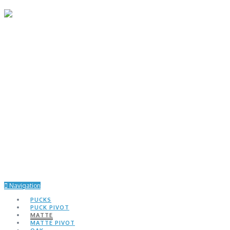
Navigation
PUCKS
PUCK PIVOT
MATTE
MATTE PIVOT