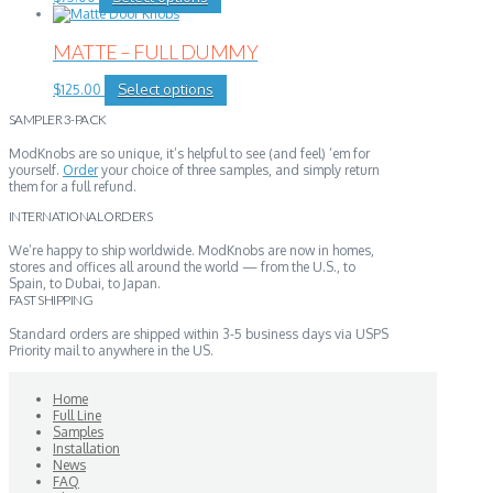
product
has
multiple
MATTE – FULL DUMMY
variants.
The
This
Select options
$
125.00
options
product
may
SAMPLER 3-PACK
has
be
multiple
chosen
ModKnobs are so unique, it’s helpful to see (and feel) ‘em for
variants.
on
yourself.
Order
your choice of three samples, and simply return
The
the
them for a full refund.
options
product
may
page
INTERNATIONAL ORDERS
be
chosen
We’re happy to ship worldwide. ModKnobs are now in homes,
on
stores and offices all around the world — from the U.S., to
the
Spain, to Dubai, to Japan.
product
FAST SHIPPING
page
Standard orders are shipped within 3-5 business days via USPS
Priority mail to anywhere in the US.
Home
Full Line
Samples
Installation
News
FAQ