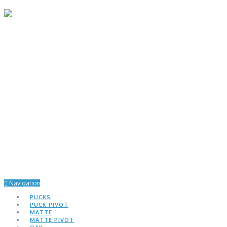
Navigation
PUCKS
PUCK PIVOT
MATTE
MATTE PIVOT