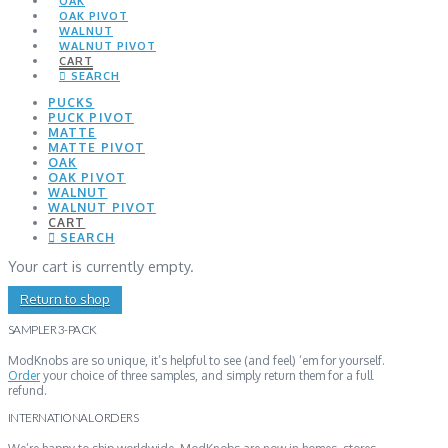
OAK
OAK PIVOT
WALNUT
WALNUT PIVOT
CART
SEARCH
PUCKS
PUCK PIVOT
MATTE
MATTE PIVOT
OAK
OAK PIVOT
WALNUT
WALNUT PIVOT
CART
SEARCH
Your cart is currently empty.
Return to shop
SAMPLER 3-PACK
ModKnobs are so unique, it’s helpful to see (and feel) ‘em for yourself.
Order
your choice of three samples, and simply return them for a full
refund.
INTERNATIONAL ORDERS